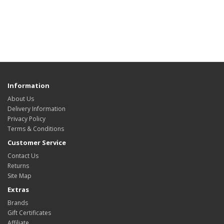
Information
About Us
Delivery Information
Privacy Policy
Terms & Conditions
Customer Service
Contact Us
Returns
Site Map
Extras
Brands
Gift Certificates
Affiliate