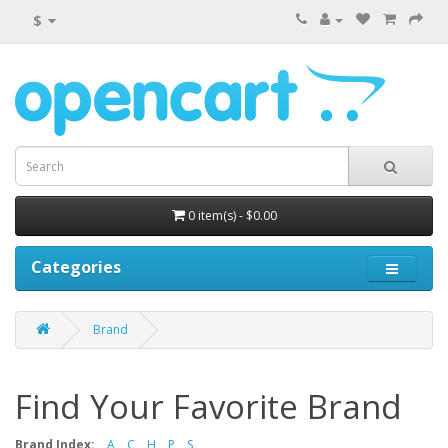
$
0 item(s) - $0.00
Categories
Brand
Find Your Favorite Brand
Brand Index:
A
C
H
P
S