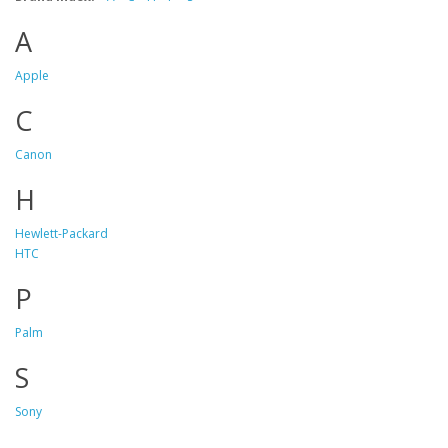
A
Apple
C
Canon
H
Hewlett-Packard
HTC
P
Palm
S
Sony