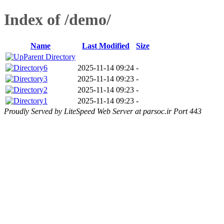
Index of /demo/
Name
Last Modified
Size
Parent Directory
6
2025-11-14 09:24
-
3
2025-11-14 09:23
-
2
2025-11-14 09:23
-
1
2025-11-14 09:23
-
Proudly Served by LiteSpeed Web Server at parsoc.ir Port 443