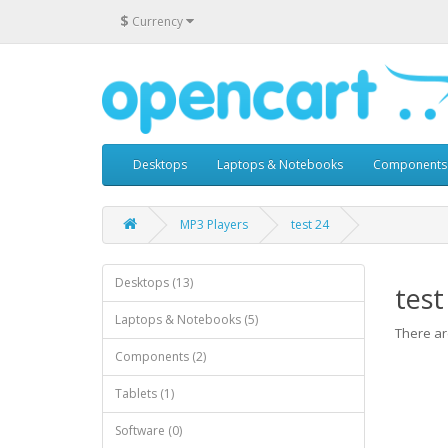
$
Currency
Desktops
Laptops & Notebooks
Components
MP3 Players
test 24
Desktops (13)
test
Laptops & Notebooks (5)
There are
Components (2)
Tablets (1)
Software (0)