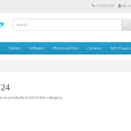
123456789
My A
Tablets
Software
Phones & PDAs
Cameras
MP3 Players
 24
 no products to list in this category.