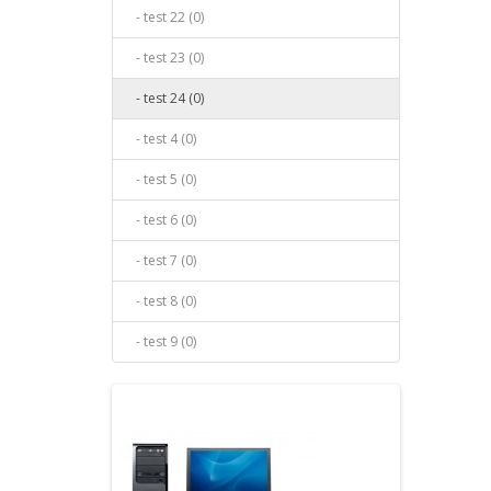
- test 22 (0)
- test 23 (0)
- test 24 (0)
- test 4 (0)
- test 5 (0)
- test 6 (0)
- test 7 (0)
- test 8 (0)
- test 9 (0)