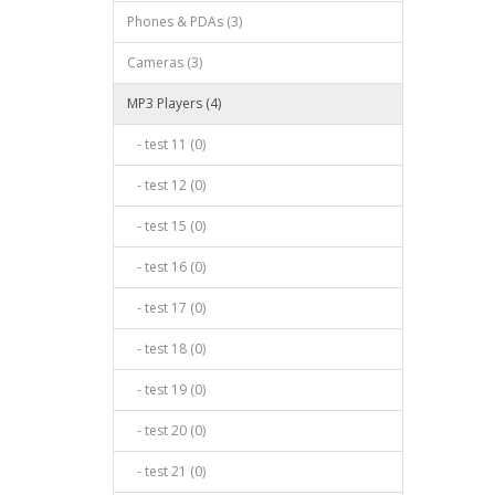
Phones & PDAs (3)
Cameras (3)
MP3 Players (4)
- test 11 (0)
- test 12 (0)
- test 15 (0)
- test 16 (0)
- test 17 (0)
- test 18 (0)
- test 19 (0)
- test 20 (0)
- test 21 (0)