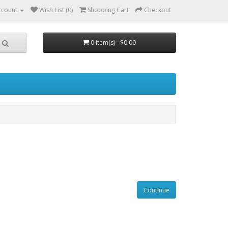
ccount
Wish List (0)
Shopping Cart
Checkout
0 item(s) - $0.00
Continue