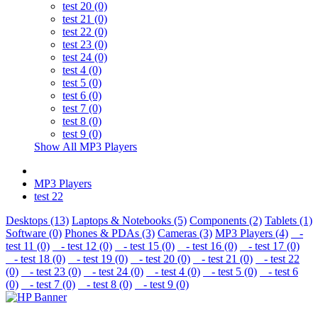
test 20 (0)
test 21 (0)
test 22 (0)
test 23 (0)
test 24 (0)
test 4 (0)
test 5 (0)
test 6 (0)
test 7 (0)
test 8 (0)
test 9 (0)
Show All MP3 Players
MP3 Players
test 22
Desktops (13)
Laptops & Notebooks (5)
Components (2)
Tablets (1)
Software (0)
Phones & PDAs (3)
Cameras (3)
MP3 Players (4)
-
test 11 (0)
- test 12 (0)
- test 15 (0)
- test 16 (0)
- test 17 (0)
- test 18 (0)
- test 19 (0)
- test 20 (0)
- test 21 (0)
- test 22
(0)
- test 23 (0)
- test 24 (0)
- test 4 (0)
- test 5 (0)
- test 6
(0)
- test 7 (0)
- test 8 (0)
- test 9 (0)