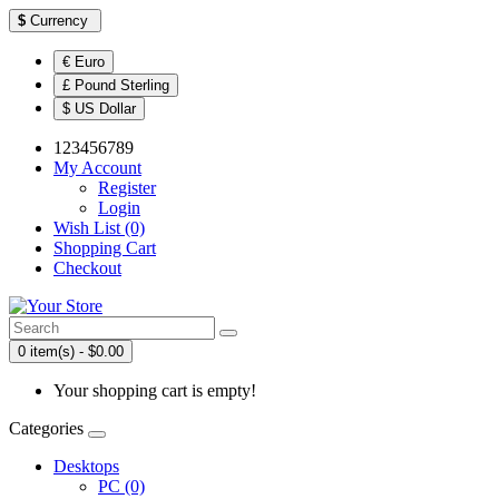
$
Currency
€ Euro
£ Pound Sterling
$ US Dollar
123456789
My Account
Register
Login
Wish List (0)
Shopping Cart
Checkout
0 item(s) - $0.00
Your shopping cart is empty!
Categories
Desktops
PC (0)