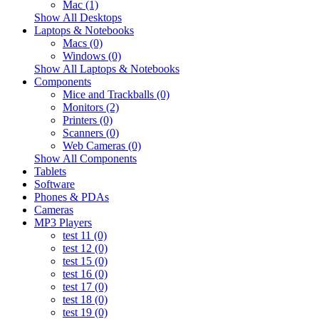
Mac (1)
Show All Desktops
Laptops & Notebooks
Macs (0)
Windows (0)
Show All Laptops & Notebooks
Components
Mice and Trackballs (0)
Monitors (2)
Printers (0)
Scanners (0)
Web Cameras (0)
Show All Components
Tablets
Software
Phones & PDAs
Cameras
MP3 Players
test 11 (0)
test 12 (0)
test 15 (0)
test 16 (0)
test 17 (0)
test 18 (0)
test 19 (0)