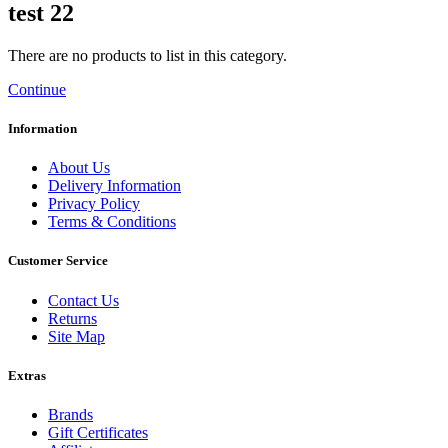
test 22
There are no products to list in this category.
Continue
Information
About Us
Delivery Information
Privacy Policy
Terms & Conditions
Customer Service
Contact Us
Returns
Site Map
Extras
Brands
Gift Certificates