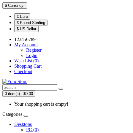
$
Currency
€ Euro
£ Pound Sterling
$ US Dollar
123456789
My Account
Register
Login
Wish List (0)
Shopping Cart
Checkout
0 item(s) - $0.00
Your shopping cart is empty!
Categories
Desktops
PC (0)