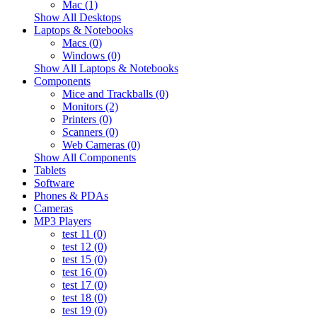
Mac (1)
Show All Desktops
Laptops & Notebooks
Macs (0)
Windows (0)
Show All Laptops & Notebooks
Components
Mice and Trackballs (0)
Monitors (2)
Printers (0)
Scanners (0)
Web Cameras (0)
Show All Components
Tablets
Software
Phones & PDAs
Cameras
MP3 Players
test 11 (0)
test 12 (0)
test 15 (0)
test 16 (0)
test 17 (0)
test 18 (0)
test 19 (0)