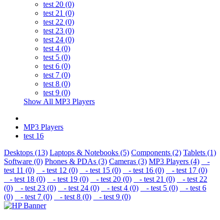
test 20 (0)
test 21 (0)
test 22 (0)
test 23 (0)
test 24 (0)
test 4 (0)
test 5 (0)
test 6 (0)
test 7 (0)
test 8 (0)
test 9 (0)
Show All MP3 Players
MP3 Players
test 16
Desktops (13)
Laptops & Notebooks (5)
Components (2)
Tablets (1)
Software (0)
Phones & PDAs (3)
Cameras (3)
MP3 Players (4)
-
test 11 (0)
- test 12 (0)
- test 15 (0)
- test 16 (0)
- test 17 (0)
- test 18 (0)
- test 19 (0)
- test 20 (0)
- test 21 (0)
- test 22
(0)
- test 23 (0)
- test 24 (0)
- test 4 (0)
- test 5 (0)
- test 6
(0)
- test 7 (0)
- test 8 (0)
- test 9 (0)