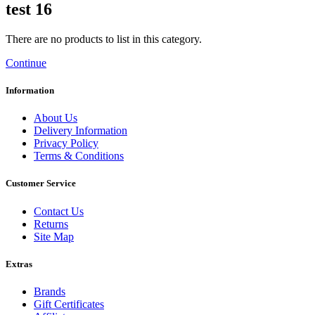
test 16
There are no products to list in this category.
Continue
Information
About Us
Delivery Information
Privacy Policy
Terms & Conditions
Customer Service
Contact Us
Returns
Site Map
Extras
Brands
Gift Certificates