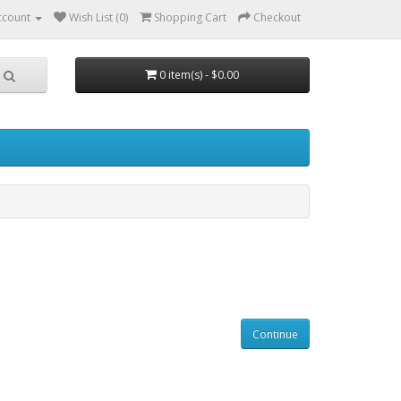
ccount
Wish List (0)
Shopping Cart
Checkout
0 item(s) - $0.00
Continue