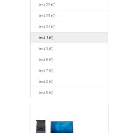
- test 22 (0)
- test 23 (0)
- test 24 (0)
- test 4 (0)
- test 5 (0)
- test 6 (0)
- test 7 (0)
- test 8 (0)
- test 9 (0)