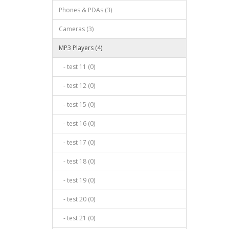
Phones & PDAs (3)
Cameras (3)
MP3 Players (4)
- test 11 (0)
- test 12 (0)
- test 15 (0)
- test 16 (0)
- test 17 (0)
- test 18 (0)
- test 19 (0)
- test 20 (0)
- test 21 (0)