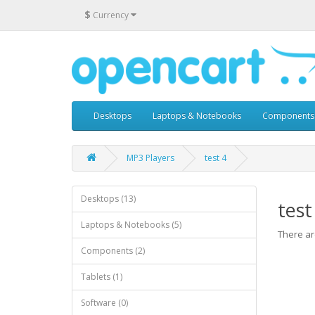
$
Currency
Desktops
Laptops & Notebooks
Components
MP3 Players
test 4
Desktops (13)
test
Laptops & Notebooks (5)
There are
Components (2)
Tablets (1)
Software (0)