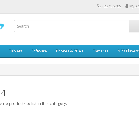
123456789
My A
Tablets
Software
Phones & PDAs
Cameras
MP3 Players
 4
 no products to list in this category.