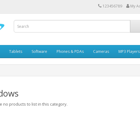
123456789
My A
Tablets
Software
Phones & PDAs
Cameras
MP3 Players
dows
 no products to list in this category.