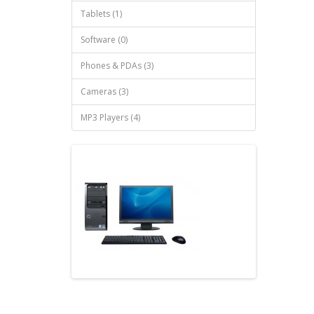
Tablets (1)
Software (0)
Phones & PDAs (3)
Cameras (3)
MP3 Players (4)