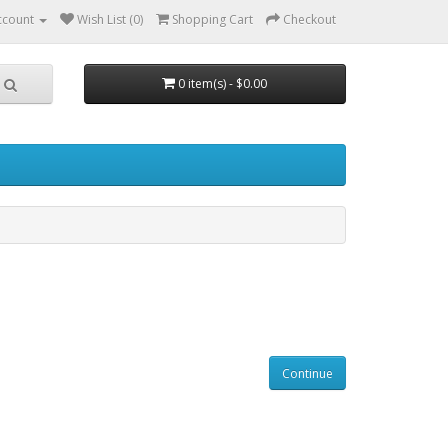
ccount
Wish List (0)
Shopping Cart
Checkout
0 item(s) - $0.00
Continue