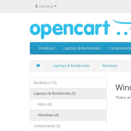
$
Currency
Desktops
Laptops & Notebooks
Components
Laptops & Notebooks
Windows
Desktops (13)
Win
Laptops & Notebooks (5)
There are
- Macs (0)
- Windows (0)
Components (2)