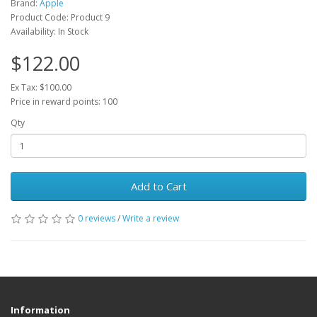
Brand:
Apple
Product Code: Product 9
Availability: In Stock
$122.00
Ex Tax: $100.00
Price in reward points: 100
Qty
Add to Cart
0 reviews
/
Write a review
Information