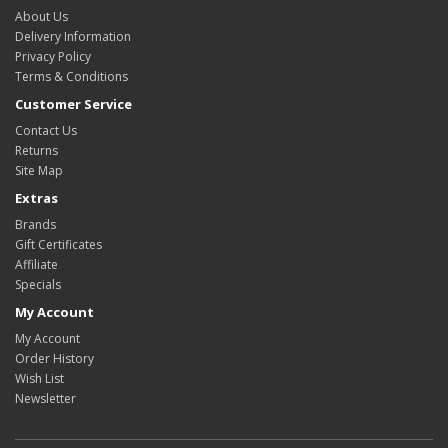
About Us
Delivery Information
Privacy Policy
Terms & Conditions
Customer Service
Contact Us
Returns
Site Map
Extras
Brands
Gift Certificates
Affiliate
Specials
My Account
My Account
Order History
Wish List
Newsletter