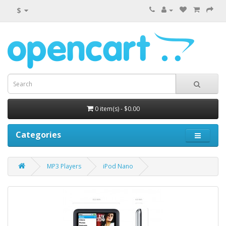
$
0 item(s) - $0.00
Categories
MP3 Players
iPod Nano