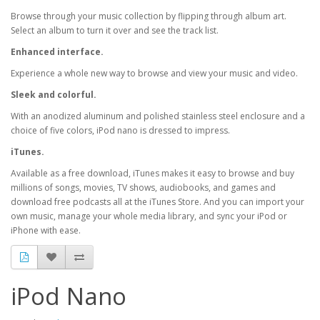
Browse through your music collection by flipping through album art.
Select an album to turn it over and see the track list.
Enhanced interface.
Experience a whole new way to browse and view your music and video.
Sleek and colorful.
With an anodized aluminum and polished stainless steel enclosure and a
choice of five colors, iPod nano is dressed to impress.
iTunes.
Available as a free download, iTunes makes it easy to browse and buy
millions of songs, movies, TV shows, audiobooks, and games and
download free podcasts all at the iTunes Store. And you can import your
own music, manage your whole media library, and sync your iPod or
iPhone with ease.
iPod Nano