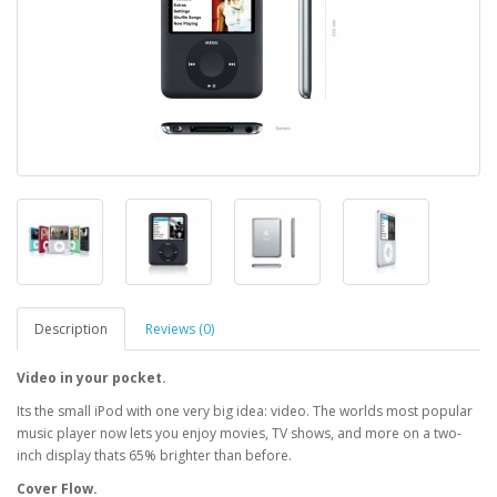
Description
Reviews (0)
Video in your pocket.
Its the small iPod with one very big idea: video. The worlds most popular
music player now lets you enjoy movies, TV shows, and more on a two-
inch display thats 65% brighter than before.
Cover Flow.