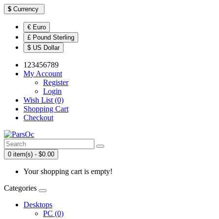
$
Currency
€ Euro
£ Pound Sterling
$ US Dollar
123456789
My Account
Register
Login
Wish List (0)
Shopping Cart
Checkout
0 item(s) - $0.00
Your shopping cart is empty!
Categories
Desktops
PC (0)