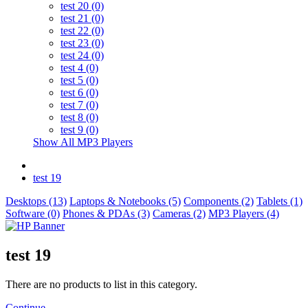
test 20 (0)
test 21 (0)
test 22 (0)
test 23 (0)
test 24 (0)
test 4 (0)
test 5 (0)
test 6 (0)
test 7 (0)
test 8 (0)
test 9 (0)
Show All MP3 Players
test 19
Desktops (13)
Laptops & Notebooks (5)
Components (2)
Tablets (1)
Software (0)
Phones & PDAs (3)
Cameras (2)
MP3 Players (4)
test 19
There are no products to list in this category.
Continue