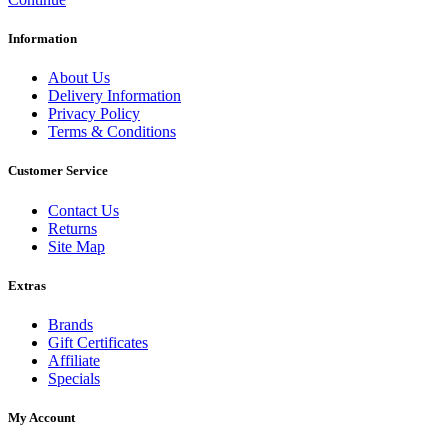
Information
About Us
Delivery Information
Privacy Policy
Terms & Conditions
Customer Service
Contact Us
Returns
Site Map
Extras
Brands
Gift Certificates
Affiliate
Specials
My Account