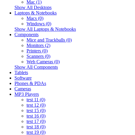
Mac (1)
Show All Desktops
Laptops & Notebooks
Macs (0)
Windows (0)
Show All Laptops & Notebooks
Components
Mice and Trackballs (0)
Monitors (2)
Printers (0)
Scanners (0)
Web Cameras (0)
Show All Components
Tablets
Software
Phones & PDAs
Cameras
MP3 Players
test 11 (0)
test 12 (0)
test 15 (0)
test 16 (0)
test 17 (0)
test 18 (0)
test 19 (0)