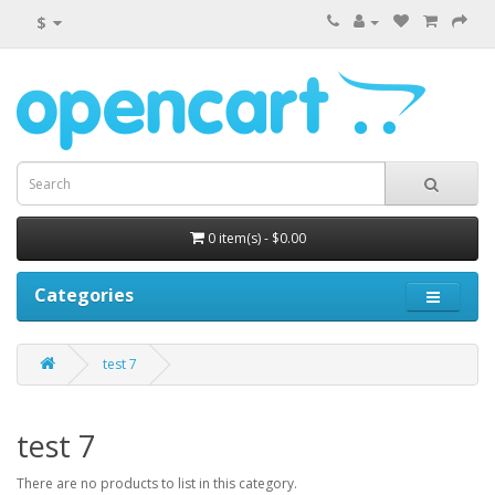
$
0 item(s) - $0.00
Categories
test 7
test 7
There are no products to list in this category.