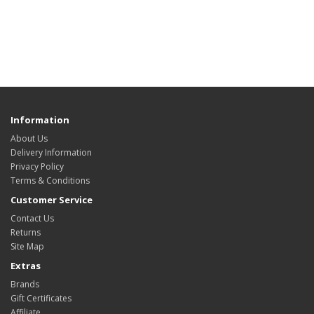
Information
About Us
Delivery Information
Privacy Policy
Terms & Conditions
Customer Service
Contact Us
Returns
Site Map
Extras
Brands
Gift Certificates
Affiliate