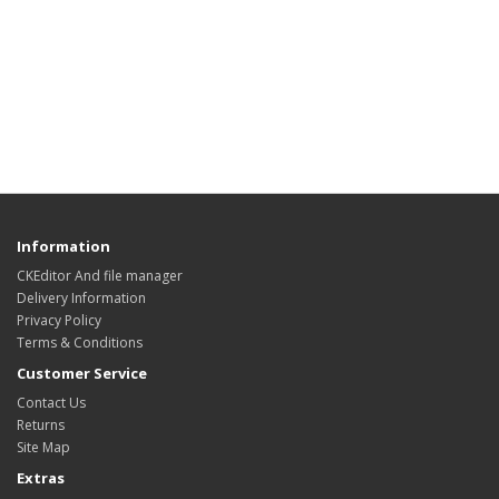
Information
CKEditor And file manager
Delivery Information
Privacy Policy
Terms & Conditions
Customer Service
Contact Us
Returns
Site Map
Extras