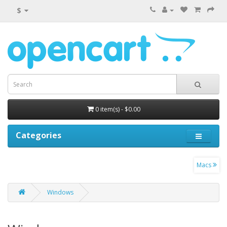
$
0 item(s) - $0.00
Categories
Macs
Windows