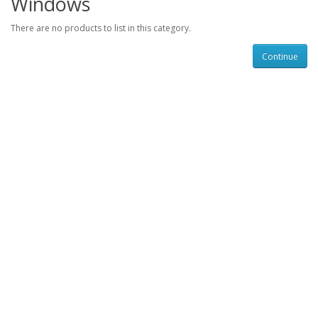
Windows
There are no products to list in this category.
Continue