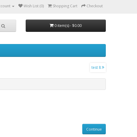
ccount
Wish List (0)
Shopping Cart
Checkout
0 item(s) - $0.00
test 8
Continue