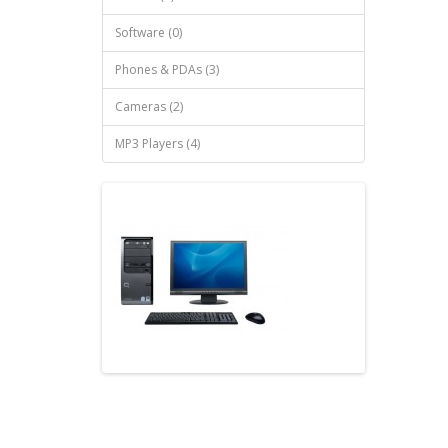
Software (0)
Phones & PDAs (3)
Cameras (2)
MP3 Players (4)