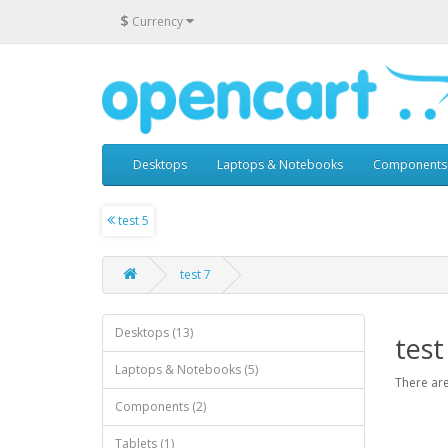
$
Currency
Desktops
Laptops & Notebooks
Components
test 5
test 7
Desktops (13)
test
Laptops & Notebooks (5)
There are
Components (2)
Tablets (1)