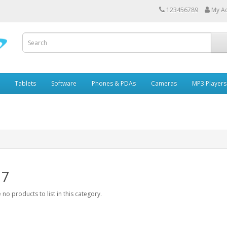
123456789
My A
Tablets
Software
Phones & PDAs
Cameras
MP3 Players
 7
 no products to list in this category.