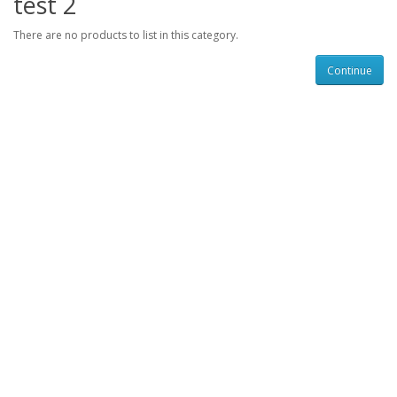
test 2
There are no products to list in this category.
Continue