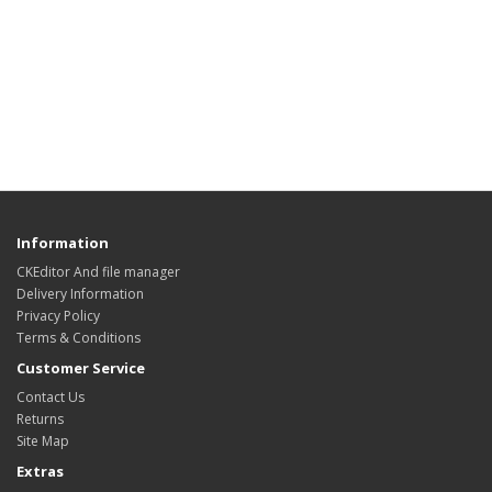
Information
CKEditor And file manager
Delivery Information
Privacy Policy
Terms & Conditions
Customer Service
Contact Us
Returns
Site Map
Extras