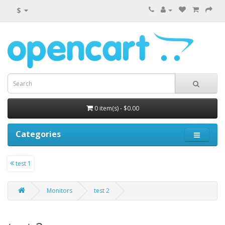
$
0 item(s) - $0.00
Categories
test 1
Monitors
test 2