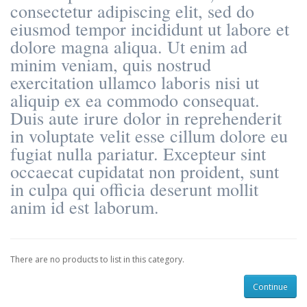
consectetur adipiscing elit, sed do
eiusmod tempor incididunt ut labore et
dolore magna aliqua. Ut enim ad
minim veniam, quis nostrud
exercitation ullamco laboris nisi ut
aliquip ex ea commodo consequat.
Duis aute irure dolor in reprehenderit
in voluptate velit esse cillum dolore eu
fugiat nulla pariatur. Excepteur sint
occaecat cupidatat non proident, sunt
in culpa qui officia deserunt mollit
anim id est laborum.
There are no products to list in this category.
Continue