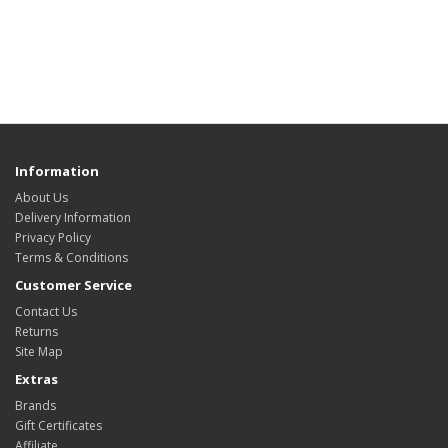
Information
About Us
Delivery Information
Privacy Policy
Terms & Conditions
Customer Service
Contact Us
Returns
Site Map
Extras
Brands
Gift Certificates
Affiliate