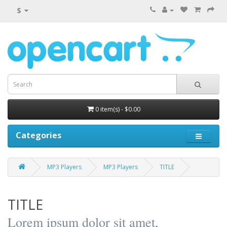
$
0 item(s) - $0.00
Categories
MP3 Players
MP3 Players
TITLE
TITLE
Lorem ipsum dolor sit amet,