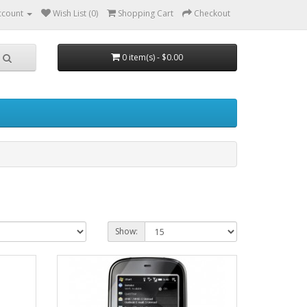
ccount
Wish List (0)
Shopping Cart
Checkout
0 item(s) - $0.00
Show: