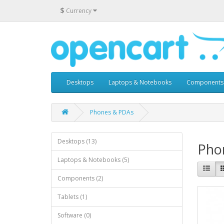
$
Currency
Desktops
Laptops & Notebooks
Components
Phones & PDAs
Desktops (13)
Pho
Laptops & Notebooks (5)
Components (2)
Tablets (1)
Software (0)