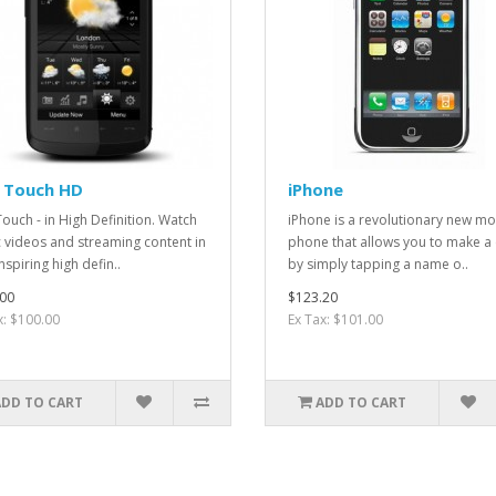
 Touch HD
iPhone
ouch - in High Definition. Watch
iPhone is a revolutionary new mo
 videos and streaming content in
phone that allows you to make a 
nspiring high defin..
by simply tapping a name o..
00
$123.20
x: $100.00
Ex Tax: $101.00
ADD TO CART
ADD TO CART