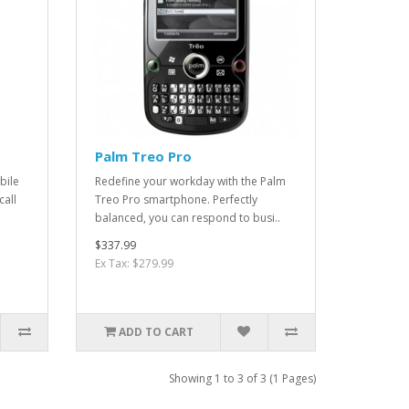
Palm Treo Pro
bile
Redefine your workday with the Palm
call
Treo Pro smartphone. Perfectly
balanced, you can respond to busi..
$337.99
Ex Tax: $279.99
ADD TO CART
Showing 1 to 3 of 3 (1 Pages)