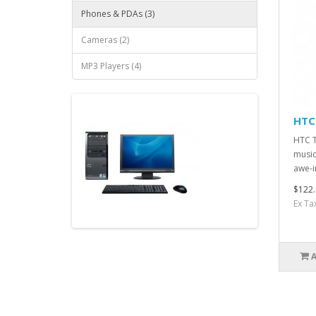
Phones & PDAs (3)
Cameras (2)
MP3 Players (4)
HTC
HTC T
music
awe-i
$122.
Ex Ta