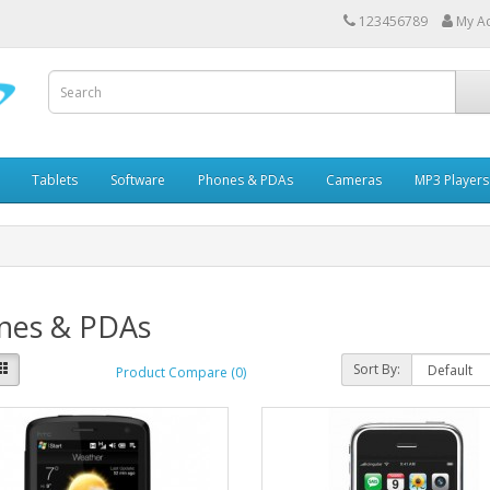
123456789
My A
Tablets
Software
Phones & PDAs
Cameras
MP3 Players
nes & PDAs
Sort By:
Product Compare (0)